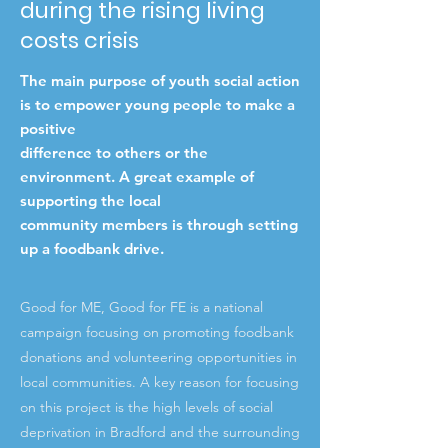
during the rising living
costs crisis
The main purpose of youth social action
is to empower young people to make a
positive
difference to others or the
environment. A great example of
supporting the local
community members is through setting
up a foodbank drive.
Good for ME, Good for FE is a national
campaign focusing on promoting foodbank
donations and volunteering opportunities in
local communities. A key reason for focusing
on this project is the high levels of social
deprivation in Bradford and the surrounding