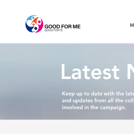
H
Latest
Keep up to date with the lat
and updates from all the col
involved in the campaign.