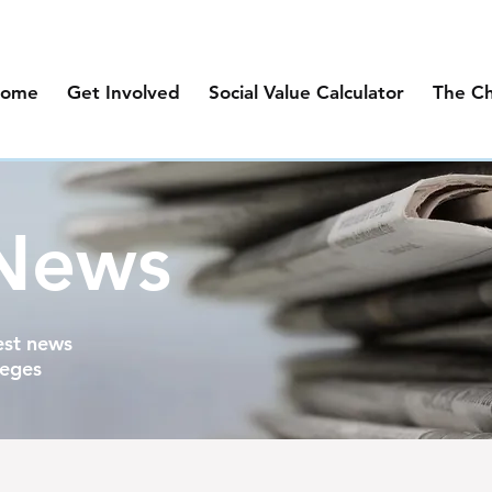
ome
Get Involved
Social Value Calculator
The C
 News
est news
leges