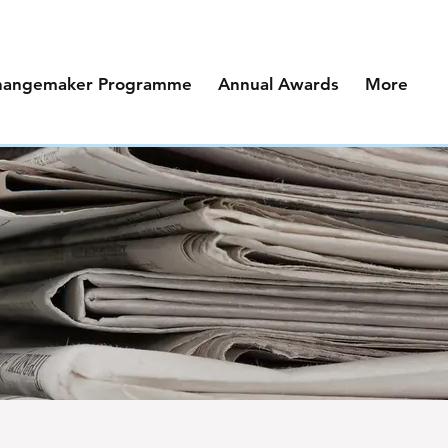
hangemaker Programme
Annual Awards
More