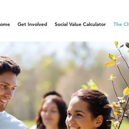
ome
Get Involved
Social Value Calculator
The C