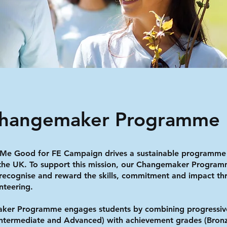
Changemaker Programme
 Me Good for FE Campaign drives a sustainable programme
 the UK. To support this mission, our Changemaker Progra
recognise and reward the skills, commitment and impact th
nteering.
ker Programme engages students by combining progressiv
Intermediate and Advanced) with achievement grades (Bronz