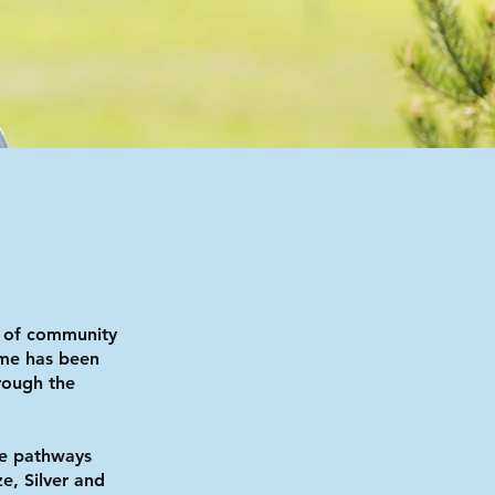
 of community
mme has been
rough the
e pathways
e, Silver and