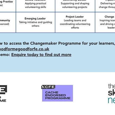
ow to access the Changemaker Programme for your learners,
oodformegoodforfe.co.uk
 demo:
Enquire today to find out more