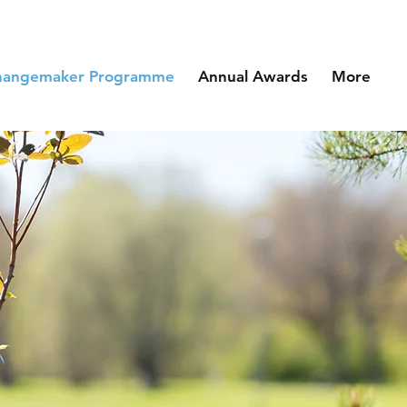
hangemaker Programme
Annual Awards
More