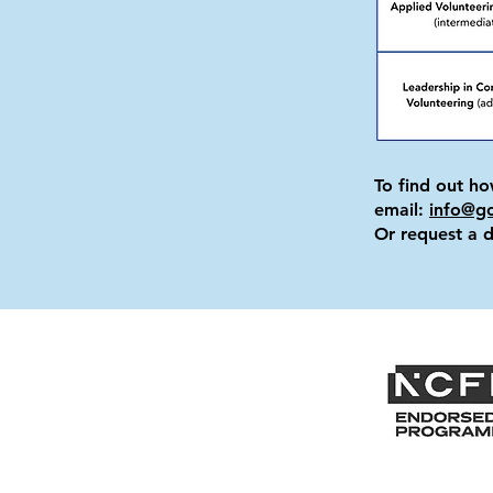
To find out h
email:
info@g
Or request a