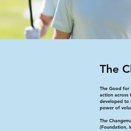
The 
The Good for
action across
developed to 
power of volu
The Changema
(Foundation, 