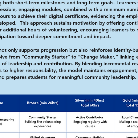
ng both short-term milestones and long-term goals. Learners
ccessible, engaging modules, combined with a minimum num
urs to achieve their digital certificate, evidencing the emplo
eloped. This approach sustains motivation by offering cont
or additional hours of volunteering, encouraging learners t
cipation toward deeper commitment and impact.
not only supports progression but also reinforces identity-bu
volve from “Community Starter” to “Change Maker,” linking e
 of leadership and contribution. By blending incremental re
 to higher responsibility, the model maintains engagement,
and prepares students for meaningful community leadership.