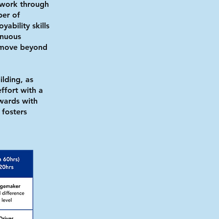
 work through
ber of
yability skills
inuous
o move beyond
ilding, as
ffort with a
wards with
 fosters