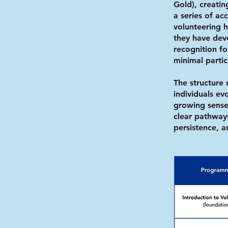
Gold), creati
a series of a
volunteering ho
they have dev
recognition f
minimal parti
The structure 
individuals e
growing sense
clear pathways
persistence, 