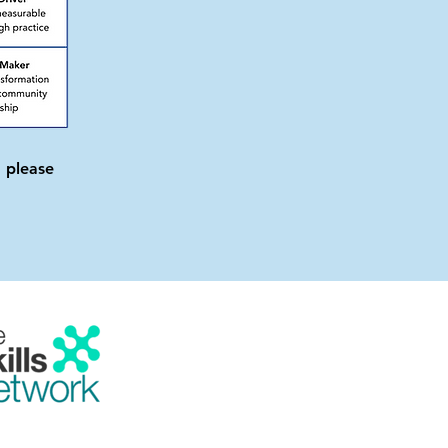
 please