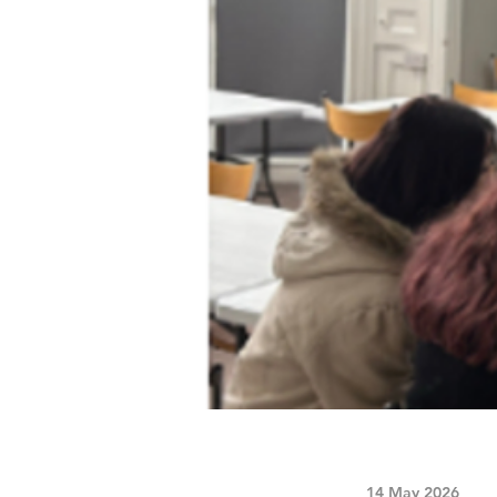
14 May 2026