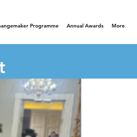
hangemaker Programme
Annual Awards
More
t