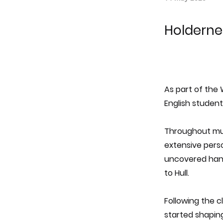
Holdernes
As part of the
English studen
Throughout mul
extensive perso
uncovered handw
to Hull.
Following the c
started shapin