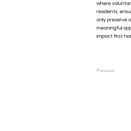
where voluntar
residents, ensu
only preserve a
meaningful opp
impact first ha
Previous