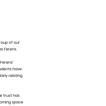
roup of our
as Ferens.
 Ferens’
students have
arly relating
e trust has
lcoming space