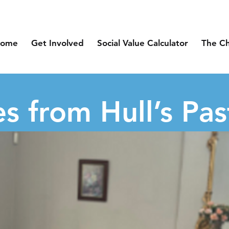
ome
Get Involved
Social Value Calculator
The C
s from Hull’s Pas