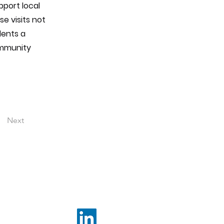
port local
se visits not
dents a
ommunity
Next