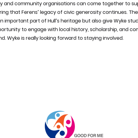
y and community organisations can come together to sup
ring that Ferens’ legacy of civic generosity continues. The
n important part of Hull’s heritage but also give Wyke stu
ortunity to engage with local history, scholarship, and c
nd. Wyke is really looking forward to staying involved.