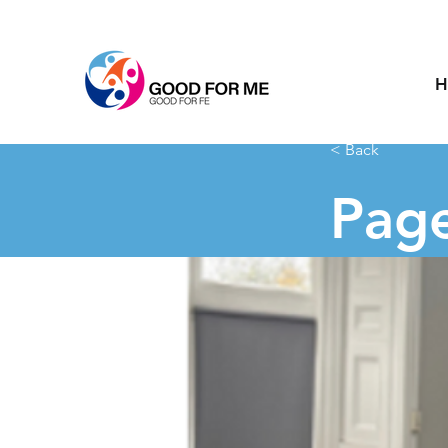
H
< Back
Page