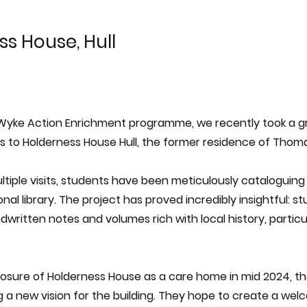
s House, Hull
 Wyke Action Enrichment programme, we recently took a g
ts to Holderness House Hull, the former residence of Thom
tiple visits, students have been meticulously cataloguing
nal library. The project has proved incredibly insightful: 
ritten notes and volumes rich with local history, particul
losure of Holderness House as a care home in mid 2024, th
g a new vision for the building. They hope to create a we