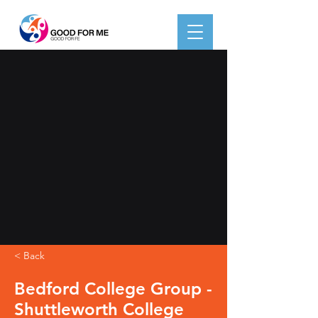
< Back
Bedford College Group -
Shuttleworth College