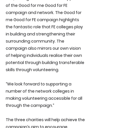
of the Good for me Good for FE
campaign and network. The Good for
me Good for FE campaign highlights
the fantastic role that FE colleges play
in building and strengthening their
surrounding community. The
campaign also mirrors our own vision
of helping individuals realise their own
potential through building transferable
skills through volunteering.
“We look forward to supporting a
number of the networ​k colleges in
making volunteering accessible for all
through the campaign.”
The three charities will help achieve the
campaign’s aim to encourage