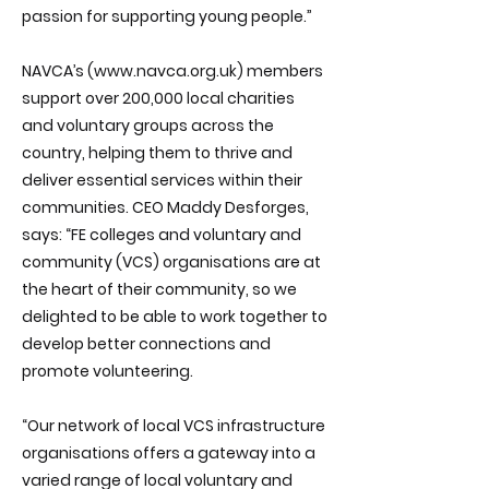
passion for supporting young people.”
NAVCA’s (
www.navca.org.uk
) members
support over 200,000 local charities
and voluntary groups across the
country, helping them to thrive and
deliver essential services within their
communities. CEO Maddy Desforges,
says: “FE colleges and voluntary and
community (VCS) organisations are at
the heart of their community, so we
delighted to be able to work together to
develop better connections and
promote volunteering.
“Our network of local VCS infrastructure
organisations offers a gateway into a
varied range of local voluntary and