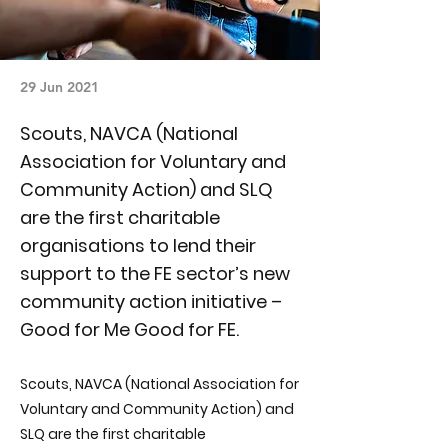
29 Jun 2021
Scouts, NAVCA (National
Association for Voluntary and
Community Action) and SLQ
are the first charitable
organisations to lend their
support to the FE sector’s new
community action initiative –
Good for Me Good for FE.
Scouts, NAVCA (National Association for
Voluntary and Community Action) and
SLQ are the first charitable