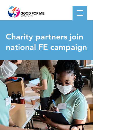
< Back
Charity partners join
national FE campaign