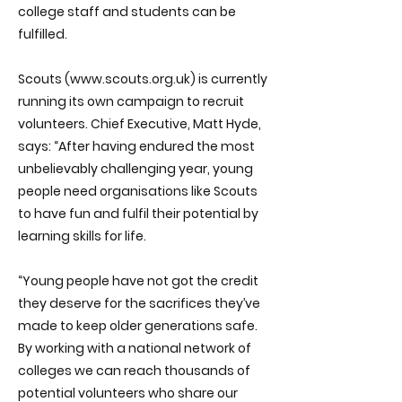
college staff and students can be
fulfilled.
Scouts (
www.scouts.org.uk
) is currently
running its own campaign to recruit
volunteers. Chief Executive, Matt Hyde,
says: “After having endured the most
unbelievably challenging year, young
people need organisations like Scouts
to have fun and fulfil their potential by
learning skills for life.
“Young people have not got the credit
they deserve for the sacrifices they’ve
made to keep older generations safe.
By working with a national network of
colleges we can reach thousands of
potential volunteers who share our