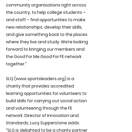
community organisations right across
the country, to help college students –
and staff – find opportunities to make
new relationships, develop their skills,
and give something back to the places
where they live and study. We’re looking
forward to bringing our members and
the Good For Me Good For FE network
together.”
SLQ (
www.sportsleaders.org
) is a
charity that provides accredited
learning opportunities for volunteers to
build skills for carrying out social action
and volunteering through the FE
network. Director of Innovation and
Standards, Lucy Supperstone adds:
“SLQ is delighted to be a charity partner