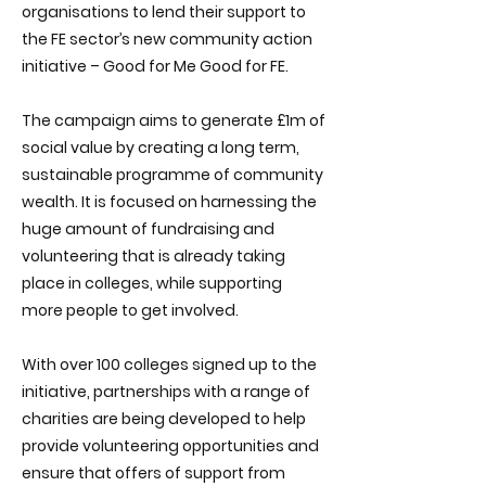
organisations to lend their support to
the FE sector’s new community action
initiative – Good for Me Good for FE.
The campaign aims to generate £1m of
social value by creating a long term,
sustainable programme of community
wealth. It is focused on harnessing the
huge amount of fundraising and
volunteering that is already taking
place in colleges, while supporting
more people to get involved.
With over 100 colleges signed up to the
initiative, partnerships with a range of
charities are being developed to help
provide volunteering opportunities and
ensure that offers of support from