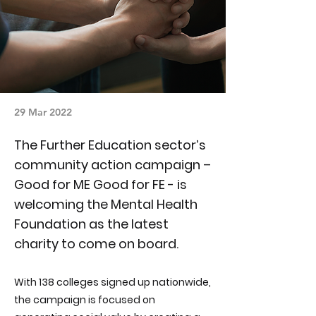
29 Mar 2022
The Further Education sector’s
community action campaign –
Good for ME Good for FE - is
welcoming the Mental Health
Foundation as the latest
charity to come on board.
With 138 colleges signed up nationwide,
the campaign is focused on