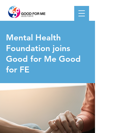
< Back
Mental Health
Foundation joins
Good for Me Good
for FE