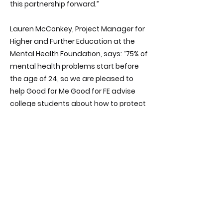
this partnership forward.”
Lauren McConkey, Project Manager for
Higher and Further Education at the
Mental Health Foundation, says: “75% of
mental health problems start before
the age of 24, so we are pleased to
help Good for Me Good for FE advise
college students about how to protect
and sustain their mental health.
“Our wellbeing pack offers simple and
practical things that students can do
in their daily lives for good mental
health. We are proud to join this
partnership.”
The Mental Health Foundation joins the