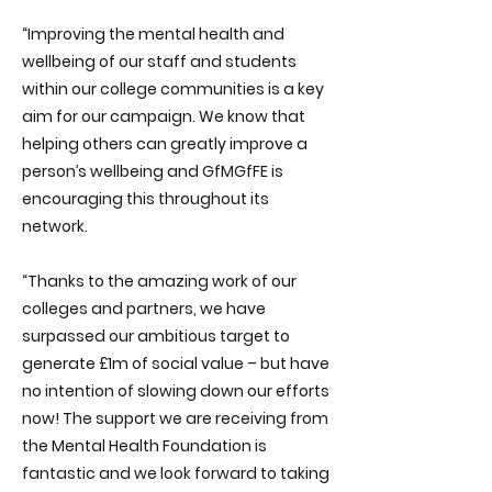
“Improving the mental health and
wellbeing of our staff and students
within our college communities is a key
aim for our campaign. We know that
helping others can greatly improve a
person’s wellbeing and GfMGfFE is
encouraging this throughout its
network.
“Thanks to the amazing work of our
colleges and partners, we have
surpassed our ambitious target to
generate £1m of social value – but have
no intention of slowing down our efforts
now! The support we are receiving from
the Mental Health Foundation is
fantastic and we look forward to taking