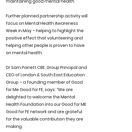
maintaining good mental health.
Further planned partnership activity will
focus on Mental Health Awareness
Week in May – helping to highlight the
positive effect that volunteering and
helping other people is proven to have
on mental health.
Dr Sam Parrett CBE, Group Principal and
CEO of London & South East Education
Group – a founding member of Good
for Me Good for FE, says: “We are
delighted to welcome the Mental
Health Foundation into our Good for ME
Good for FE network and are grateful
for the valuable contribution they are
making.