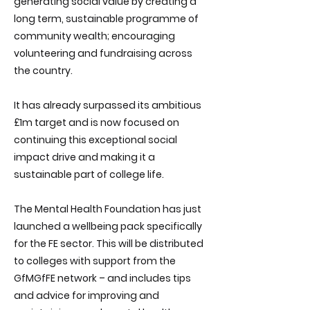
generating social value by creating a
long term, sustainable programme of
community wealth; encouraging
volunteering and fundraising across
the country.
It has already surpassed its ambitious
£1m target and is now focused on
continuing this exceptional social
impact drive and making it a
sustainable part of college life.
The Mental Health Foundation has just
launched a wellbeing pack specifically
for the FE sector. This will be distributed
to colleges with support from the
GfMGfFE network – and includes tips
and advice for improving and